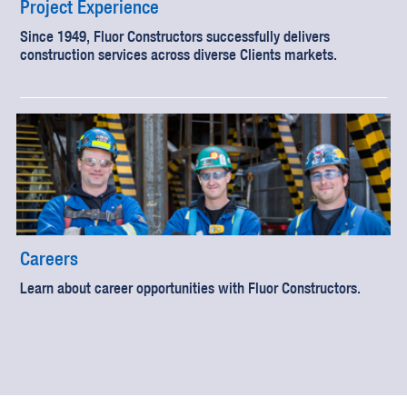
Project Experience
Since 1949, Fluor Constructors successfully delivers
construction services across diverse Clients markets.
Careers
Learn about career opportunities with Fluor Constructors.