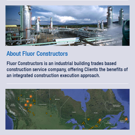
About Fluor Constructors
Fluor Constructors is an industrial building trades based
construction service company, offering Clients the benefits of
an integrated construction execution approach.