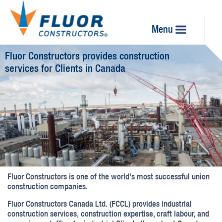
Menu
Fluor Constructors provides construction
services for Clients in Canada
Fluor Constructors is one of the world's most successful union
construction companies.
Fluor Constructors Canada Ltd. (FCCL) provides industrial
construction services, construction expertise, craft labour, and