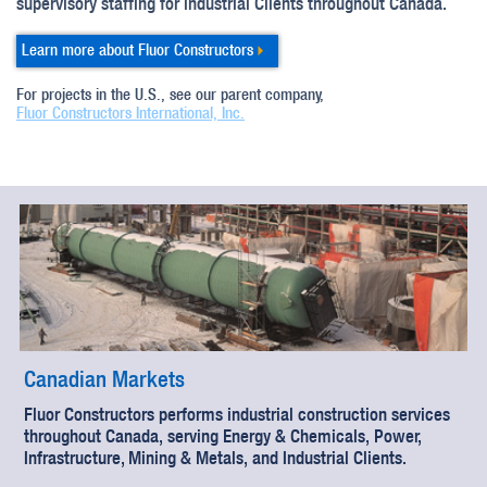
supervisory staffing for industrial Clients throughout Canada.
Learn more about Fluor Constructors
For projects in the U.S., see our parent company,
Fluor Constructors International, Inc.
Canadian Markets
Fluor Constructors performs industrial construction services
throughout Canada, serving Energy & Chemicals, Power,
Infrastructure, Mining & Metals, and Industrial Clients.