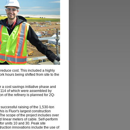
 reduce cost. This included a highly
k hours being shifted from site to the
 a cost savings initiative phase and
, 114 of which were assembled by
 of the refinery is planned for 2Q-
e successful raising of the 1,530-ton
his is Fluor's largest construction
. The scope of the project includes over
 linear meters of cable. Self-perform
 for units 10 and 30. Peak site
ruction innovations include the use of