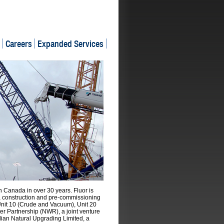
Careers
Expanded Services
in Canada in over 30 years. Fluor is
n, construction and pre-commissioning
 Unit 10 (Crude and Vacuum), Unit 20
er Partnership (NWR), a joint venture
ian Natural Upgrading Limited, a