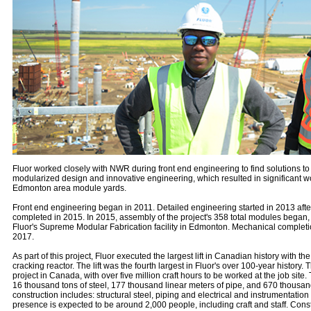
Fluor worked closely with NWR during front end engineering to find solutions to
modularized design and innovative engineering, which resulted in significant wor
Edmonton area module yards.
Front end engineering began in 2011. Detailed engineering started in 2013 after
completed in 2015. In 2015, assembly of the project's 358 total modules began
Fluor's Supreme Modular Fabrication facility in Edmonton. Mechanical completion
2017.
As part of this project, Fluor executed the largest lift in Canadian history with th
cracking reactor. The lift was the fourth largest in Fluor's over 100-year history. T
project in Canada, with over five million craft hours to be worked at the job site
16 thousand tons of steel, 177 thousand linear meters of pipe, and 670 thousand
construction includes: structural steel, piping and electrical and instrumentation
presence is expected to be around 2,000 people, including craft and staff. Const