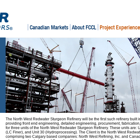
Canadian Markets
About FCCL
Project Experience
The North West Redwater Sturgeon Refinery will be the first such refinery built 
providing front end engineering, detailed engineering, procurement, fabricatio
for three units of the North West Redwater Sturgeon Refinery. These units are:
(LC Finer), and Unit 30 (Hydroprocessing). The Client is the North West Redwat
comprising two Calgary based companies: North West Refining, Inc. and Canad