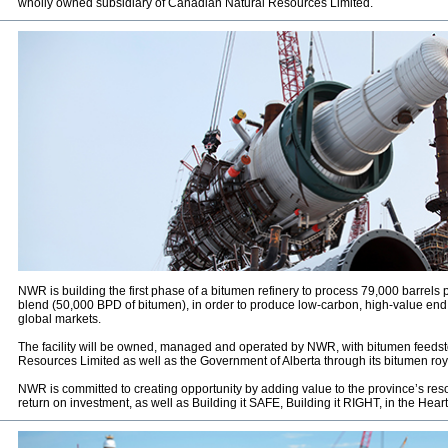
wholly owned subsidiary of Canadian Natural Resources Limited.
NWR is building the first phase of a bitumen refinery to process 79,000 barrels 
blend (50,000 BPD of bitumen), in order to produce low-carbon, high-value en
global markets.
The facility will be owned, managed and operated by NWR, with bitumen feeds
Resources Limited as well as the Government of Alberta through its bitumen royalt
NWR is committed to creating opportunity by adding value to the province’s res
return on investment, as well as Building it SAFE, Building it RIGHT, in the Heart