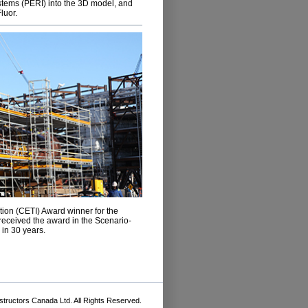
stems (PERI) into the 3D model, and
luor.
ion (CETI) Award winner for the
 received the award in the Scenario-
 in 30 years.
tructors Canada Ltd. All Rights Reserved.