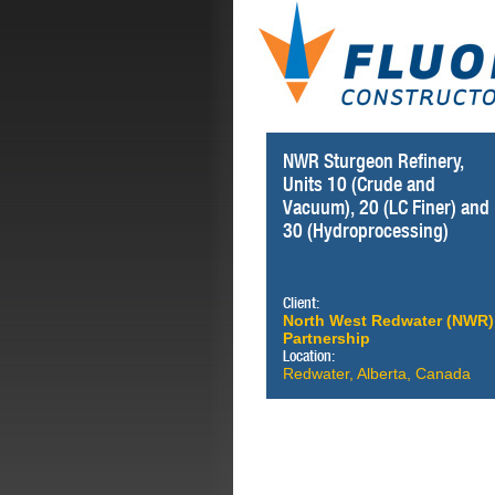
NWR Sturgeon Refinery,
Units 10 (Crude and
Vacuum), 20 (LC Finer) and
30 (Hydroprocessing)
Client:
North West Redwater (NWR)
Partnership
Location:
Redwater, Alberta, Canada