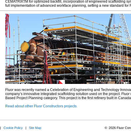
CEMATRIXTM for optimized backfill, incorporation of engineered scaffolding sy
full implementation of advanced workface planning, setting a new standard for F
Fluor was recently named a Celebration of Engineering and Technology Innovat
company’s innovative integrated scaffolding solution used on the project. Fluor
Based Project Planning category. This project is the first refinery built in Canada
Read about other Fluor Constructors projects.
|
Cookie Policy
|
Site Map
©
2026
Fluor Cons