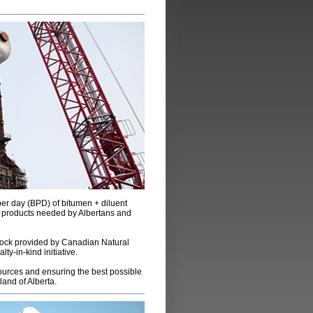
per day (BPD) of bitumen + diluent
d products needed by Albertans and
tock provided by Canadian Natural
y-in-kind initiative.
ources and ensuring the best possible
land of Alberta.