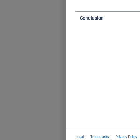
Conclusion
Legal
|
Trademarks
|
Privacy Policy