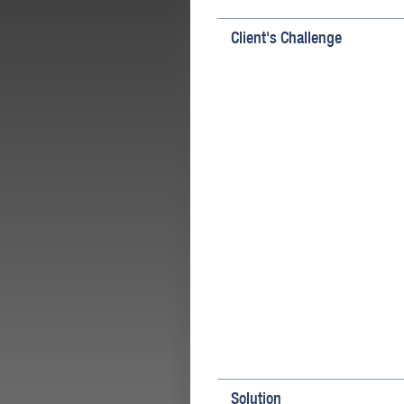
Client's Challenge
Solution